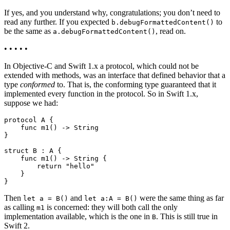
If yes, and you understand why, congratulations; you don’t need to
read any further. If you expected
to
b.debugFormattedContent()
be the same as
, read on.
a.debugFormattedContent()
• • • • •
In Objective-C and Swift 1.x a protocol, which could not be
extended with methods, was an interface that defined behavior that a
type
conformed
to. That is, the conforming type guaranteed that it
implemented every function in the protocol. So in Swift 1.x,
suppose we had:
protocol A {

    func m1() -> String

}

struct B : A {

    func m1() -> String {

        return "hello"

    }

Then
and
were the same thing as far
let a = B()
let a:A = B()
as calling
is concerned: they will both call the only
m1
implementation available, which is the one in
. This is still true in
B
Swift 2.