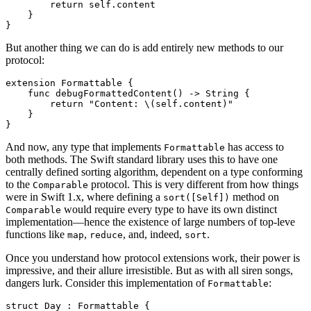
        return self.content

    }

But another thing we can do is add entirely new methods to our
protocol:
extension Formattable {

    func debugFormattedContent() -> String {

        return "Content: \(self.content)"

    }

And now, any type that implements
has access to
Formattable
both methods. The Swift standard library uses this to have one
centrally defined sorting algorithm, dependent on a type conforming
to the
protocol. This is very different from how things
Comparable
were in Swift 1.x, where defining a
method on
sort([Self])
would require every type to have its own distinct
Comparable
implementation—hence the existence of large numbers of top-leve
functions like
,
, and, indeed,
.
map
reduce
sort
Once you understand how protocol extensions work, their power is
impressive, and their allure irresistible. But as with all siren songs,
dangers lurk. Consider this implementation of
:
Formattable
struct Day : Formattable {
