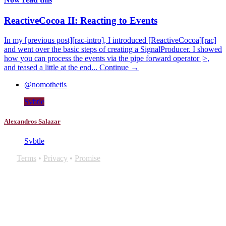
ReactiveCocoa II: Reacting to Events
In my [previous post][rac-intro], I introduced [ReactiveCocoa][rac]
and went over the basic steps of creating a SignalProducer. I showed
how you can process the events via the pipe forward operator |>,
and teased a little at the end...
Continue →
@nomothetis
Svbtle
Alexandros Salazar
Svbtle
Terms
•
Privacy
•
Promise