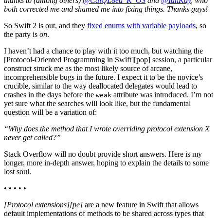
thanks to (among others)
@CalQL8ed_K_OS
and
@IanKay
, who
both corrected me and shamed me into fixing things. Thanks guys!
So Swift 2 is out, and they
fixed enums with variable payloads
, so
the party is
on
.
I haven’t had a chance to play with it too much, but watching the
[Protocol-Oriented Programming in Swift][pop] session, a particular
construct struck me as the most likely source of arcane,
incomprehensible bugs in the future. I expect it to be the novice’s
crucible, similar to the way deallocated delegates would lead to
crashes in the days before the
attribute was introduced. I’m not
weak
yet sure what the searches will look like, but the fundamental
question will be a variation of:
“Why does the method that I wrote overriding protocol extension X
never get called?”
Stack Overflow will no doubt provide short answers. Here is my
longer, more in-depth answer, hoping to explain the details to some
lost soul.
• • • • •
[Protocol extensions][pe]
are a new feature in Swift that allows
default implementations of methods to be shared across types that