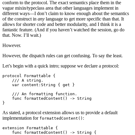
conform to the protocol. The exact semantics place them in the
vague mixin/typeclass area that other languages implement in
different ways—I don’t claim to know enough about the semantics
of the construct in
any
language to get more specific than that. It
allows for shorter code and better modularity, and I think it is a
fantastic feature. (And if you haven’t watched the session, go do
that. Now. I’ll wait.)
However.
However, the dispatch rules can get confusing. To say the least.
Let’s begin with a quick intro; suppose we declare a protocol:
protocol Formattable {

    /// A string.

    var content:String { get }

    /// An formatting function. 

    func formattedContent() -> String

As stated, a protocol extension allows us to provide a default
implementation for
:
formattedContent()
extension Formattable {

    func formattedContent() -> String {
