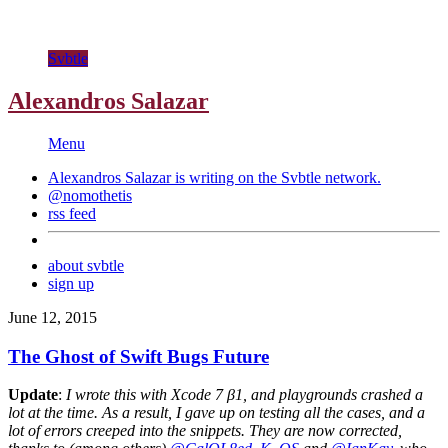
Svbtle
Alexandros Salazar
Menu
Alexandros Salazar is writing on the
Svbtle
network.
@nomothetis
rss feed
about svbtle
sign up
June 12, 2015
The Ghost of Swift Bugs Future
Update
:
I wrote this with Xcode 7 β1, and playgrounds crashed a
lot at the time. As a result, I gave up on testing all the cases, and a
lot of errors creeped into the snippets. They are now corrected,