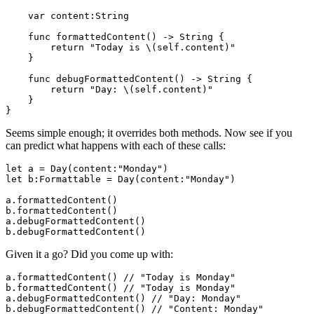
    var content:String

    func formattedContent() -> String {

        return "Today is \(self.content)"

    }

    func debugFormattedContent() -> String {

        return "Day: \(self.content)"

    }

Seems simple enough; it overrides both methods. Now see if you
can predict what happens with each of these calls:
let a = Day(content:"Monday")

let b:Formattable = Day(content:"Monday")

a.formattedContent()

b.formattedContent()

a.debugFormattedContent()

Given it a go? Did you come up with:
a.formattedContent() // "Today is Monday"

b.formattedContent() // "Today is Monday"

a.debugFormattedContent() // "Day: Monday"
