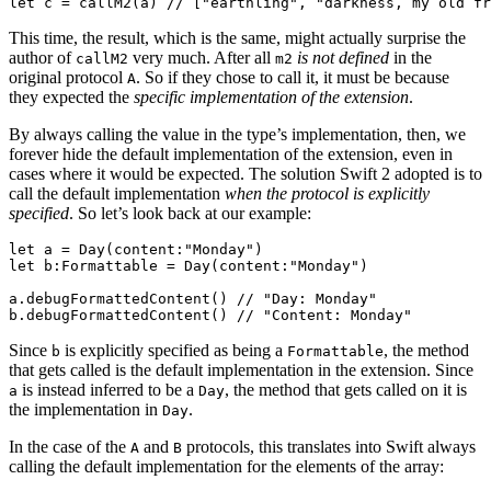
This time, the result, which is the same, might actually surprise the
author of
very much. After all
is not defined
in the
callM2
m2
original protocol
. So if they chose to call it, it must be because
A
they expected the
specific implementation of the extension
.
By always calling the value in the type’s implementation, then, we
forever hide the default implementation of the extension, even in
cases where it would be expected. The solution Swift 2 adopted is to
call the default implementation
when the protocol is explicitly
specified
. So let’s look back at our example:
let a = Day(content:"Monday")

let b:Formattable = Day(content:"Monday")

a.debugFormattedContent() // "Day: Monday"

Since
is explicitly specified as being a
, the method
b
Formattable
that gets called is the default implementation in the extension. Since
is instead inferred to be a
, the method that gets called on it is
a
Day
the implementation in
.
Day
In the case of the
and
protocols, this translates into Swift always
A
B
calling the default implementation for the elements of the array: