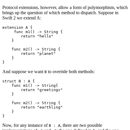
Protocol extensions, however, allow a form of polymorphism, which
brings up the question of which method to dispatch. Suppose in
Swift 2 we extend A:
extension A {

     func m1() -> String {

        return "hello"

    }

    func m2() -> String {

        return "planet"

    }

And suppose we want
to override both methods:
B
struct B : A {

    func m1() -> String{

        return "greetings"

    }

    func m2() -> String {

        return "earthling"

    }

Now, for any instance of
, there are
two
possible
B : A