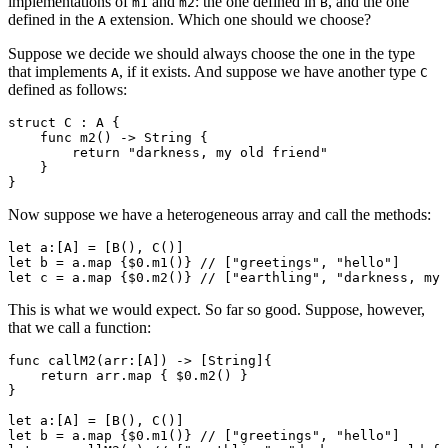
implementations of
and
: the one defined in
, and the one
m1
m2
B
defined in the
extension. Which one should we choose?
A
Suppose we decide we should always choose the one in the type
that implements
, if it exists. And suppose we have another type
A
C
defined as follows:
struct C : A {

    func m2() -> String {

        return "darkness, my old friend"

    }

Now suppose we have a heterogeneous array and call the methods:
let a:[A] = [B(), C()]

let b = a.map {$0.m1()} // ["greetings", "hello"]

This is what we would expect. So far so good. Suppose, however,
that we call a function:
func callM2(arr:[A]) -> [String]{

    return arr.map { $0.m2() }

}

let a:[A] = [B(), C()]

let b = a.map {$0.m1()} // ["greetings", "hello"]
