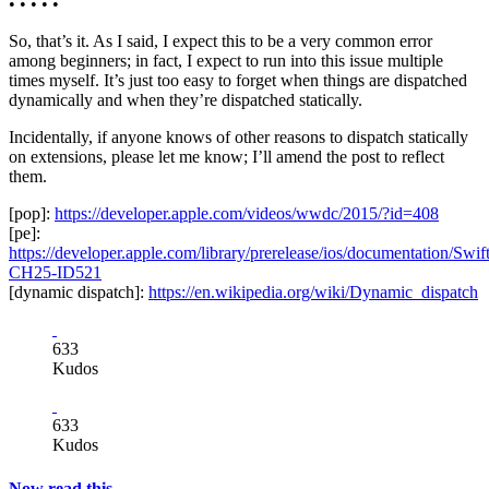
• • • • •
So, that’s it. As I said, I expect this to be a very common error
among beginners; in fact, I expect to run into this issue multiple
times myself. It’s just too easy to forget when things are dispatched
dynamically and when they’re dispatched statically.
Incidentally, if anyone knows of other reasons to dispatch statically
on extensions, please let me know; I’ll amend the post to reflect
them.
[pop]:
https://developer.apple.com/videos/wwdc/2015/?id=408
[pe]:
https://developer.apple.com/library/prerelease/ios/documentation/S
CH25-ID521
[dynamic dispatch]:
https://en.wikipedia.org/wiki/Dynamic_dispatch
633
Kudos
633
Kudos
Now read this