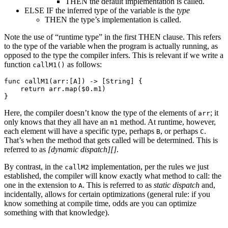
THEN the default implementation is called.
ELSE IF the inferred type of the variable is the
type
THEN the type’s implementation is called.
Note the use of “runtime type” in the first THEN clause. This refers
to the type of the variable when the program is actually running, as
opposed to the type the compiler infers. This is relevant if we write a
function
as follows:
callM1()
func callM1(arr:[A]) -> [String] {

    return arr.map($0.m1)

Here, the compiler doesn’t know the type of the elements of
; it
arr
only knows that they all have an
method. At runtime, however,
m1
each element will have a specific type, perhaps
, or perhaps
.
B
C
That’s when the method that gets called will be determined. This is
referred to as
[dynamic dispatch][]
.
By contrast, in the
implementation, per the rules we just
callM2
established, the compiler will know exactly what method to call: the
one in the extension to
. This is referred to as
static dispatch
and,
A
incidentally, allows for certain optimizations (general rule: if you
know something at compile time, odds are you can optimize
something with that knowledge).