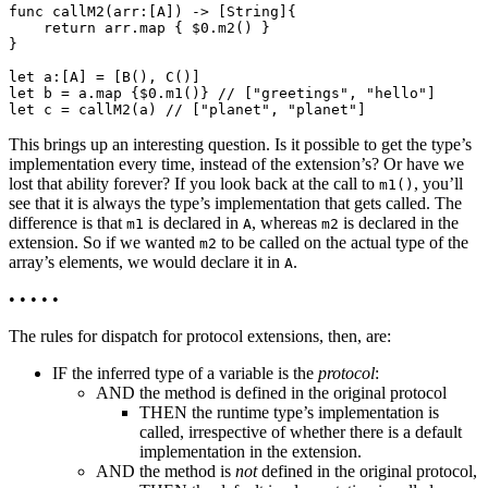
func callM2(arr:[A]) -> [String]{

    return arr.map { $0.m2() }

}

let a:[A] = [B(), C()]

let b = a.map {$0.m1()} // ["greetings", "hello"]

This brings up an interesting question. Is it possible to get the type’s
implementation every time, instead of the extension’s? Or have we
lost that ability forever? If you look back at the call to
, you’ll
m1()
see that it is always the type’s implementation that gets called. The
difference is that
is declared in
, whereas
is declared in the
m1
A
m2
extension. So if we wanted
to be called on the actual type of the
m2
array’s elements, we would declare it in
.
A
• • • • •
The rules for dispatch for protocol extensions, then, are:
IF the inferred type of a variable is the
protocol
:
AND the method is defined in the original protocol
THEN the runtime type’s implementation is
called, irrespective of whether there is a default
implementation in the extension.
AND the method is
not
defined in the original protocol,