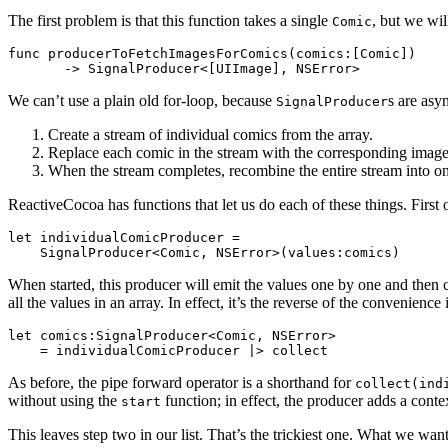
The first problem is that this function takes a single
, but we wil
Comic
func producerToFetchImagesForComics(comics:[Comic])

We can’t use a plain old for-loop, because
s are asy
SignalProducer
Create a stream of individual comics from the array.
Replace each comic in the stream with the corresponding image
When the stream completes, recombine the entire stream into on
ReactiveCocoa has functions that let us do each of these things. First o
let individualComicProducer = 

When started, this producer will emit the values one by one and then c
all the values in an array. In effect, it’s the reverse of the convenience 
let comics:SignalProducer<Comic, NSError>

As before, the pipe forward operator is a shorthand for
collect(ind
without using the
function; in effect, the producer adds a conte
start
This leaves step two in our list. That’s the trickiest one. What we want