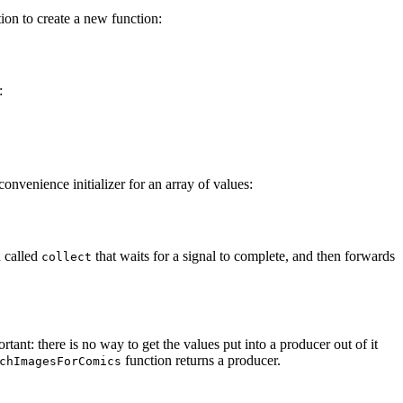
tion to create a new function:
:
a convenience initializer for an array of values:
n called
that waits for a signal to complete, and then forwards
collect
ortant: there is no way to get the values put into a producer out of it
function returns a producer.
chImagesForComics