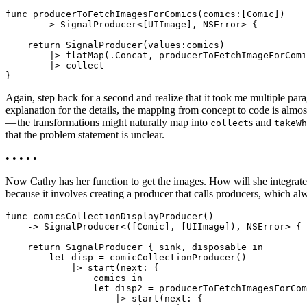
func producerToFetchImagesForComics(comics:[Comic])

       -> SignalProducer<[UIImage], NSError> {

    return SignalProducer(values:comics)

        |> flatMap(.Concat, producerToFetchImageForComi
        |> collect

Again, step back for a second and realize that it took me multiple par
explanation for the details, the mapping from concept to code is almo
— the transformations might naturally map into
s and
collect
takeWh
that the problem statement is unclear.
• • • • •
Now Cathy has her function to get the images. How will she integrate it 
because it involves creating a producer that calls producers, which al
func comicsCollectionDisplayProducer()

    -> SignalProducer<([Comic], [UIImage]), NSError> {

    return SignalProducer { sink, disposable in

        let disp = comicCollectionProducer()

            |> start(next: {

                comics in

                let disp2 = producerToFetchImagesForCom
                    |> start(next: {
