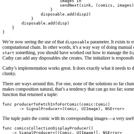
                        images in

                        sendNext(sink, (comics, images)
                    }

                disposable.add(disp2)

            }

        disposable.add(disp)

    }

We’re now seeing the use of that
parameter. It exists to 
disposable
computational chain. In other words, it’s a way way of doing manual c
something, you should have worked out how to manage the
start
D
Cathy can add any disposables she creates. The initializer is responsib
Cathy’s implementation works great. It does exactly what it needs to do.
clunky.
There are ways around this. For one, none of the solutions so far ch
makes composition natural, that’s a tendency that can go too far; somet
function that returned a tuple:
func producerToFetchInfoForComic(comic:Comic)

The tuple pairs the comic with its corresponding images — a very usef
func comicsCollectionDisplayProducer()
