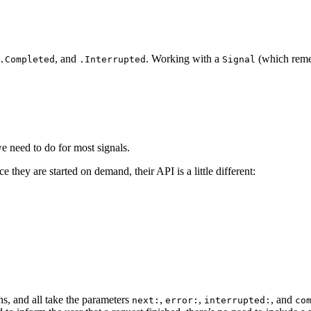
, and
. Working with a
(which remem
.Completed
.Interrupted
Signal
 we need to do for most signals.
e they are started on demand, their API is a little different:
s, and all take the parameters
,
,
, and
next:
error:
interrupted:
co