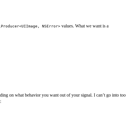
values. What we want is a
lProducer<UIImage, NSError>
nding on what behavior you want out of your signal. I can’t go into too
: