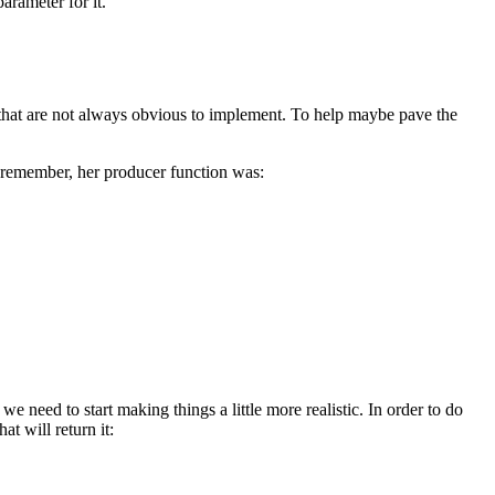
arameter for it.
 that are not always obvious to implement. To help maybe pave the
u remember, her producer function was:
e need to start making things a little more realistic. In order to do
at will return it: