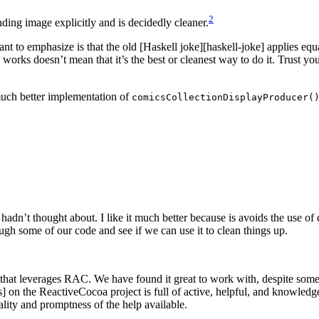
2
ding image explicitly and is decidedly cleaner.
want to emphasize is that the old [Haskell joke][haskell-joke] applies e
works doesn’t mean that it’s the best or cleanest way to do it. Trust yo
uch better implementation of
comicsCollectionDisplayProducer(
 hadn’t thought about. I like it much better because is avoids the use of
gh some of our code and see if we can use it to clean things up.
e that leverages RAC. We have found it great to work with, despite some
ues] on the ReactiveCocoa project is full of active, helpful, and knowled
lity and promptness of the help available.