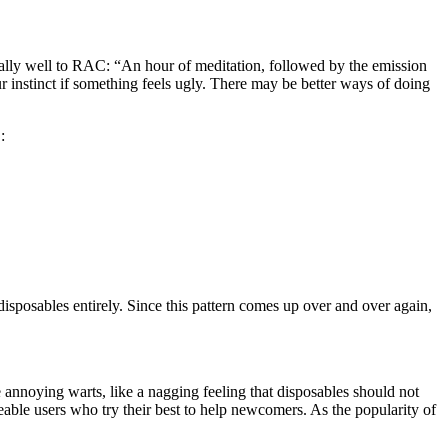
qually well to RAC: “An hour of meditation, followed by the emission
ur instinct if something feels ugly. There may be better ways of doing
:
)
 disposables entirely. Since this pattern comes up over and over again,
 annoying warts, like a nagging feeling that disposables should not
geable users who try their best to help newcomers. As the popularity of