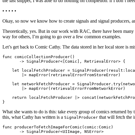
the last snippet, I was able to do nothing on completion: if I don’t need
• • • • •
Okay, so now we know how to create signals and signal producers, a
Theoretically, yes. But in our work with RAC, there have been many p
way for others, I’m going to go over a few common examples.
Let’s get back to Comic Cathy. The data stored in her local store is 
func comicCollectionProducer()

       -> SignalProducer<[Comic], RetrievalError> {

    let localFetchProducer = SignalProducer(result:loca
        |> mapError(retrievalErrorFromStoreError)

    let networkFetchProducer = SignalProducer.try(netwo
        |> mapError(retrievalErrorFromNetworkError)

    return localFetchProducer |> concat(networkFetchPro
What she wants to do is this: take every group of comics returned by th
this, what Cathy has written is a
that will fetch the 
SignalProducer
func producerToFetchImageForComic(comic:Comic)
