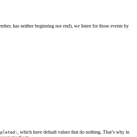
ber, has neither beginning nor end), we listen for those events by
, which have default values that do nothing. That’s why in
mpleted: