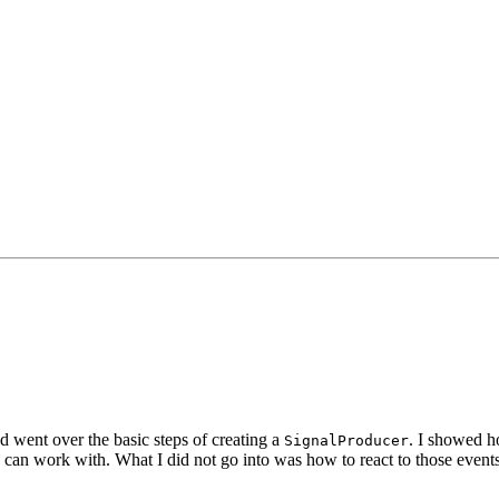
d went over the basic steps of creating a
. I showed h
SignalProducer
u can work with. What I did not go into was how to react to those events