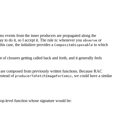
, no events from the inner producers are propagated along the
 to do it, so I accept it. The rule is: whenever you
or
observe
this case, the initializer provides a
to which
CompositeDisposable
t of closures getting called back and forth, and it generally feels
ons are composed from previously written functions. Because RAC
instead of
, we could have a similar
producerToFetchImageForComic
 top-level function whose signature would be: