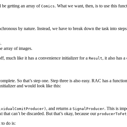
l be getting an array of
. What we want, then, is to use this func
Comics
nchronous by nature. Instead, we have to break down the task into steps
.
e array of images.
ff, much like it has a convenience initializer for a
, it also has 
Result
omplete. So that’s step one. Step three is also easy. RAC has a functio
initializer and would look like this:
, and returns a
. This is imp
ividualComitProducer)
SignalProducer
xt that can’t be discarded. But that’s okay, because our
producerToFet
 to do is: