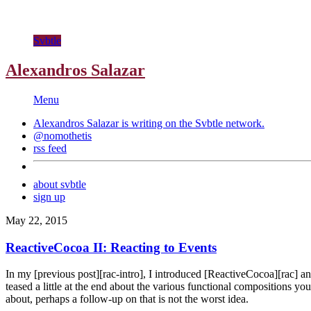
Svbtle
Alexandros Salazar
Menu
Alexandros Salazar is writing on the
Svbtle
network.
@nomothetis
rss feed
about svbtle
sign up
May 22, 2015
ReactiveCocoa II: Reacting to Events
In my [previous post][rac-intro], I introduced [ReactiveCocoa][rac] an
teased a little at the end about the various functional compositions yo
about, perhaps a follow-up on that is not the worst idea.