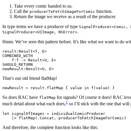
Take every comic handed to us.
Call the
function.
producerToFetchImageForComic
Return the image we receive as a result of the producer.
In type terms we have a producer of type
SignalProducer<Comic, 
.
SignalProducer<UIImage, NSError>
Hmm. We’ve seen this pattern before. It’s like what we want to do w
result:Result<T, E>

COMBINED_WITH

    f:T -> Result<U, E>

SHOULD_RETURN

That’s our old friend flatMap!
So does RAC have
for signals? Of course it does! RAC lov
flatMap
1
much detail about what each does,
so I’ll stick with the one that wil
let signalOfImages = individualComicProducer

And therefore, the complete function looks like this: