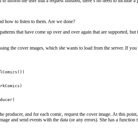
 to inform the user that a request finished, there’s no need to include a p
nd how to listen to them. Are we done?
atterns that have come up over and over again that are supported, but
missing the cover images, which she wants to load from the server. If yo
lComics())

rkComics)

ducer)

e producer, and for each comic, request the cover image. At this point, w
image and send events with the data (or any errors). She has a function th