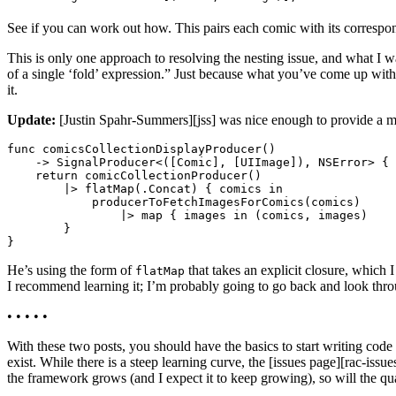
See if you can work out how. This pairs each comic with its correspon
This is only one approach to resolving the nesting issue, and what I 
of a single ‘fold’ expression.” Just because what you’ve come up with 
it.
Update:
[Justin Spahr-Summers][jss] was nice enough to provide a m
func comicsCollectionDisplayProducer()

    -> SignalProducer<([Comic], [UIImage]), NSError> {

    return comicCollectionProducer()

        |> flatMap(.Concat) { comics in

            producerToFetchImagesForComics(comics)

                |> map { images in (comics, images)

        }

He’s using the form of
that takes an explicit closure, which I
flatMap
I recommend learning it; I’m probably going to go back and look throu
• • • • •
With these two posts, you should have the basics to start writing cod
exist. While there is a steep learning curve, the [issues page][rac-iss
the framework grows (and I expect it to keep growing), so will the qua