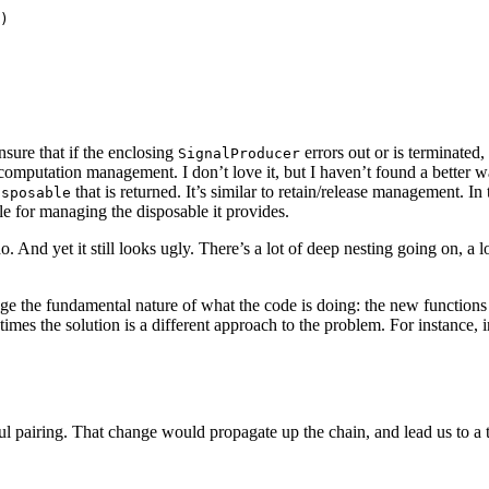
)

ensure that if the enclosing
errors out or is terminated
SignalProducer
omputation management. I don’t love it, but I haven’t found a better way
that is returned. It’s similar to retain/release management. In 
isposable
le for managing the disposable it provides.
 And yet it still looks ugly. There’s a lot of deep nesting going on, a lo
ange the fundamental nature of what the code is doing: the new functi
imes the solution is a different approach to the problem. For instance, 
ul pairing. That change would propagate up the chain, and lead us to a