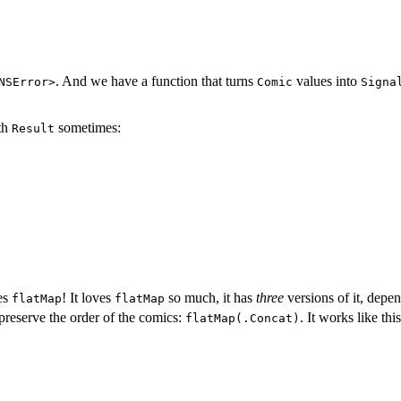
. And we have a function that turns
values into
NSError>
Comic
Signa
ith
sometimes:
Result
es
! It loves
so much, it has
three
versions of it, depe
flatMap
flatMap
l preserve the order of the comics:
. It works like this
flatMap(.Concat)