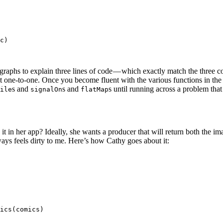
c)

agraphs to explain three lines of code — which exactly match the three 
st one-to-one. Once you become fluent with the various functions in th
s and
s and
s until running across a problem th
ile
signalOn
flatMap
in her app? Ideally, she wants a producer that will return both the image
ways feels dirty to me. Here’s how Cathy goes about it:
ics(comics)
