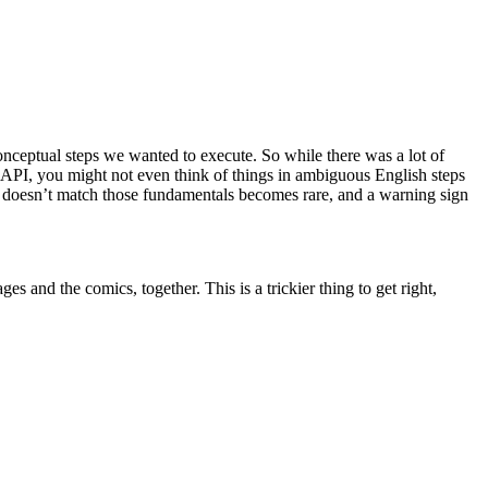
conceptual steps we wanted to execute. So while there was a lot of
e API, you might not even think of things in ambiguous English steps
at doesn’t match those fundamentals becomes rare, and a warning sign
s and the comics, together. This is a trickier thing to get right,