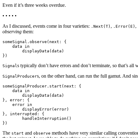
Even if it’s three weeks overdue.
• • • • •
As I discussed, events come in four varieties:
,
,
.Next(T)
.Error(E)
observing
them:
someSignal.observe(next: {

    data in

        displayData(data)

s typically don’t have errors and don’t terminate, so that’s all
Signal
s, on the other hand, can run the full gamut. And sinc
SignalProducer
someSignalProducer.start(next: {

    data in

        displayData(data)

}, error: {

    error in

        displayError(error)

}, interrupted: {

        handleInterruption()

The
and
methods have very similar calling convention
start
observe