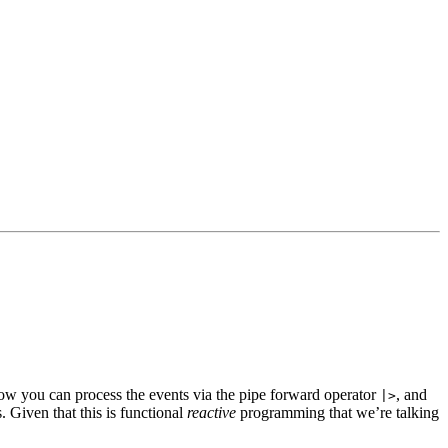
ow you can process the events via the pipe forward operator
, and
|>
. Given that this is functional
reactive
programming that we’re talking