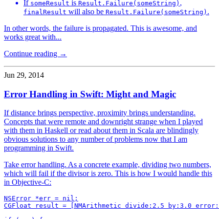
If
is
,
someResult
Result.Failure(someString)
will also be
.
finalResult
Result.Failure(someString)
In other words, the failure is propagated. This is awesome, and
works great with...
Continue reading →
Jun 29, 2014
Error Handling in Swift: Might and Magic
If distance brings perspective, proximity brings understanding.
Concepts that were remote and downright strange when I played
with them in Haskell or read about them in Scala are blindingly
obvious solutions to any number of problems now that I am
programming in Swift.
Take error handling. As a concrete example, dividing two numbers,
which will fail if the divisor is zero. This is how I would handle this
in Objective-C:
NSError *err = nil;

CGFloat result = [NMArithmetic divide:2.5 by:3.0 error: