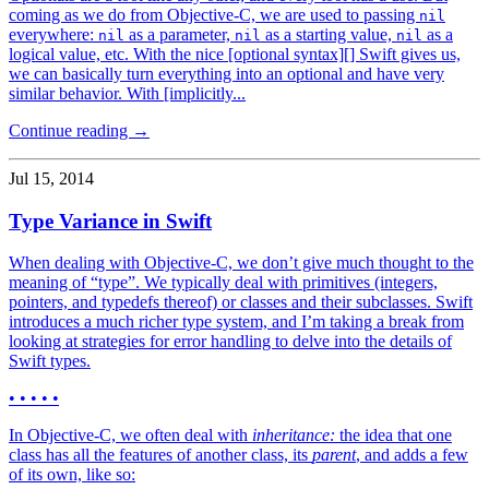
coming as we do from Objective-C, we are used to passing
nil
everywhere:
as a parameter,
as a starting value,
as a
nil
nil
nil
logical value, etc. With the nice [optional syntax][] Swift gives us,
we can basically turn everything into an optional and have very
similar behavior. With [implicitly...
Continue reading →
Jul 15, 2014
Type Variance in Swift
When dealing with Objective-C, we don’t give much thought to the
meaning of “type”. We typically deal with primitives (integers,
pointers, and typedefs thereof) or classes and their subclasses. Swift
introduces a much richer type system, and I’m taking a break from
looking at strategies for error handling to delve into the details of
Swift types.
• • • • •
In Objective-C, we often deal with
inheritance:
the idea that one
class has all the features of another class, its
parent
, and adds a few
of its own, like so: