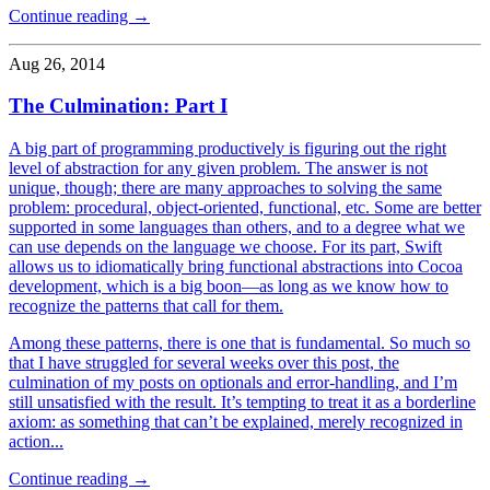
Continue reading →
Aug 26, 2014
The Culmination: Part I
A big part of programming productively is figuring out the right
level of abstraction for any given problem. The answer is not
unique, though; there are many approaches to solving the same
problem: procedural, object-oriented, functional, etc. Some are better
supported in some languages than others, and to a degree what we
can use depends on the language we choose. For its part, Swift
allows us to idiomatically bring functional abstractions into Cocoa
development, which is a big boon—as long as we know how to
recognize the patterns that call for them.
Among these patterns, there is one that is fundamental. So much so
that I have struggled for several weeks over this post, the
culmination of my posts on optionals and error-handling, and I’m
still unsatisfied with the result. It’s tempting to treat it as a borderline
axiom: as something that can’t be explained, merely recognized in
action...
Continue reading →