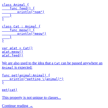
class Animal {

    func feed() {

        println("nom")

    }

}

class Cat : Animal {

    func meow() {

        println("meow")

    }

}

var aCat = Cat()

aCat.meow()

We are also used to the idea that a
can be passed anywhere an
Cat
is expected:
Animal
func pet(animal:Animal) {

    println("petting \(animal)")

}

This property is not unique to classes...
Continue reading →