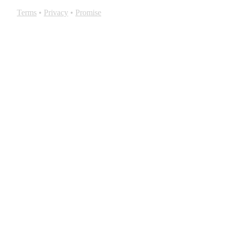
Terms
•
Privacy
•
Promise