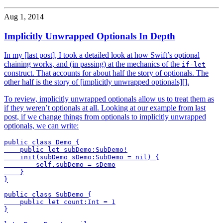
Aug 1, 2014
Implicitly Unwrapped Optionals In Depth
In my [last post], I took a detailed look at how Swift’s optional
chaining works, and (in passing) at the mechanics of the
if-let
construct. That accounts for about half the story of optionals. The
other half is the story of [implicitly unwrapped optionals][].
To review, implicitly unwrapped optionals allow us to treat them as
if they weren’t optionals at all. Looking at our example from last
post, if we change things from optionals to implicitly unwrapped
optionals, we can write:
public class Demo {

    public let subDemo:SubDemo!

    init(subDemo sDemo:SubDemo = nil) {

        self.subDemo = sDemo

    }

}

public class SubDemo {

    public let count:Int = 1

}
