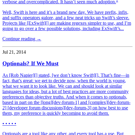
1
verbose and overcomplicated. It hasn’t seen much adoption.
Well, Swift is here and it’s a brand new day. We have prefix, infix,
and suffix operators galore, and a few neat tricks up Swift’s sleeve.
Projects like [ExSwift][] are making regexes simpler to use, and I’m
going to go over a few possible solutions, including ExSwift’s...
Continue reading →
Jul 21, 2014
Optionals? If We Must
As [Rob Napier][] stated, [we don’t know Swift][]. That’s fine—in
fact, that’s great: we get to decide now, when the world is young,
what we want it to look like. We can and should look at similar
languages for ideas, but a lot of best practices are more community
preferences than objective truths. And when it comes to optionals,
based in part on the [long][dev-forum-1] and [complex][dev-forum-
2] [developer forum discussions][dev-forum-3] on how best to use
them, my preference is quickly becoming to avoid them.
• • • • •
Optionals are a tool like any other, and every tool has a use. But