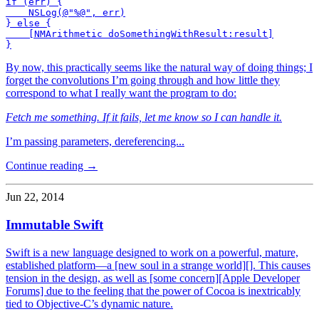
if (err) {

    NSLog(@"%@", err)

} else {

    [NMArithmetic doSomethingWithResult:result]

By now, this practically seems like the natural way of doing things; I
forget the convolutions I’m going through and how little they
correspond to what I really want the program to do:
Fetch me something. If it fails, let me know so I can handle it.
I’m passing parameters, dereferencing...
Continue reading →
Jun 22, 2014
Immutable Swift
Swift is a new language designed to work on a powerful, mature,
established platform—a [new soul in a strange world][]. This causes
tension in the design, as well as [some concern][Apple Developer
Forums] due to the feeling that the power of Cocoa is inextricably
tied to Objective-C’s dynamic nature.