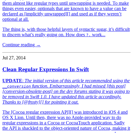
them almost like regular types until unwrapping is needed. To make
things even easier, optionals that are known to have a value can be
declared as [implicitly unwrapped][] and used as if they weren’t
optional at all.
The thing is, with those helpful layers of syntactic sugar, it’s difficult
to discern what’s really going on. How does
work...
?.
Continue reading →
Jul 27, 2014
Clean Regular Expressions In Swift
UPDATE
:
The initial version of this article recommended using the
function. Embarrassingly, I had missed [this post]
__conversion
[conversion-obsolete-post] on the dev forums stating it was going to
be removed in Swift 1.0. I have updated this article accordingly.
Thanks to [@frosty][] for pointing it out.
The [Cocoa regular expression API][] was introduced in iOS 4 and
OS X Lion. Until then, there was no Apple-provided way to do
regular expressions in a Cocoa or CocoaTouch application. Sadly
the API is shackled to the object-oriented nature of Cocoa, making it