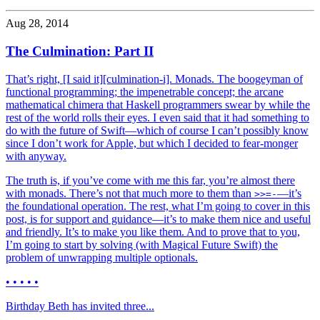
Aug 28, 2014
The Culmination: Part II
That’s right, [I said it][culmination-i]. Monads. The boogeyman of
functional programming; the impenetrable concept; the arcane
mathematical chimera that Haskell programmers swear by while the
rest of the world rolls their eyes. I even said that it had something to
do with the future of Swift—which of course I can’t possibly know
since I don’t work for Apple, but which I decided to fear-monger
with anyway.
The truth is, if you’ve come with me this far, you’re almost there
with monads. There’s not that much more to them than
—it’s
>>=-
the foundational operation. The rest, what I’m going to cover in this
post, is for support and guidance—it’s to make them nice and useful
and friendly. It’s to make you like them. And to prove that to you,
I’m going to start by solving (with Magical Future Swift) the
problem of unwrapping multiple optionals.
• • • • •
Birthday Beth has invited three...