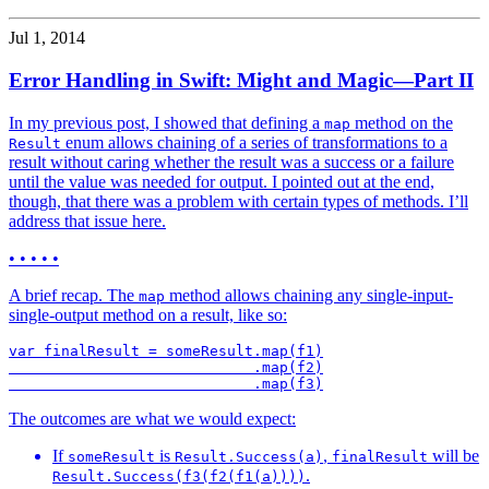
Jul 1, 2014
Error Handling in Swift: Might and Magic—Part II
In my previous post, I showed that defining a
method on the
map
enum allows chaining of a series of transformations to a
Result
result without caring whether the result was a success or a failure
until the value was needed for output. I pointed out at the end,
though, that there was a problem with certain types of methods. I’ll
address that issue here.
• • • • •
A brief recap. The
method allows chaining any single-input-
map
single-output method on a result, like so:
var finalResult = someResult.map(f1)

                            .map(f2)

The outcomes are what we would expect:
If
is
,
will be
someResult
Result.Success(a)
finalResult
.
Result.Success(f3(f2(f1(a))))