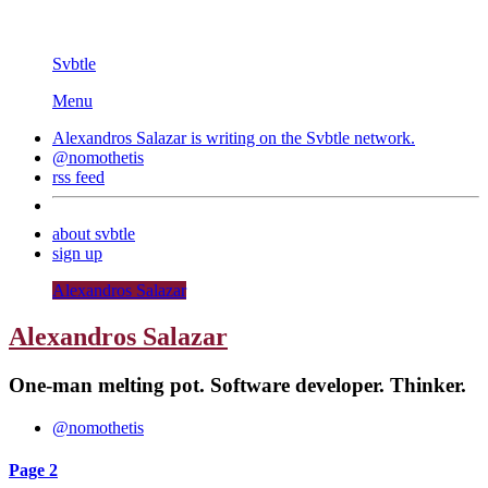
Svbtle
Menu
Alexandros Salazar is writing on the
Svbtle
network.
@nomothetis
rss feed
about svbtle
sign up
Alexandros Salazar
Alexandros Salazar
One-man melting pot. Software developer. Thinker.
@nomothetis
Page 2