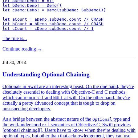
let aDemo:Demo! = nil

let bDemo:Demo! = Demo()

let cDemo:Demo! = Demo(subDemo: SubDemo())

let aCount = aDemo.subDemo.count // CRASH

let bCount = bDemo.subDemo.count // CRASH

The rule is...
Continue reading →
Jul 30, 2014
Understanding Optional Chaining
Optionals in Swift are an interesting beast. On the one hand, they’re
absolutely essential to dealing with Objective-C and C methods,
which can return
and
at will. On the other hand, they’re
nil
NULL
actually a pretty advanced concept that is tough to drop on
unsuspecting developers.
As a bridge between the abstract nature of the
type and
Optional
the well-understood
semantics of Objective-C, Swift provides
nil
[optional chaining][]. Users have to know when they’re dealing with
optional types, but other than that acknowledgement, they can use