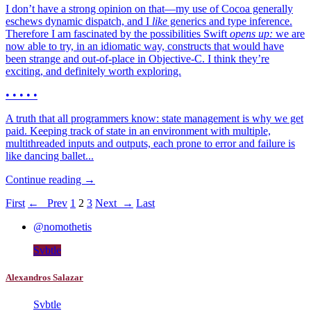
I don’t have a strong opinion on that—my use of Cocoa generally
eschews dynamic dispatch, and I
like
generics and type inference.
Therefore I am fascinated by the possibilities Swift
opens up:
we are
now able to try, in an idiomatic way, constructs that would have
been strange and out-of-place in Objective-C. I think they’re
exciting, and definitely worth exploring.
• • • • •
A truth that all programmers know: state management is why we get
paid. Keeping track of state in an environment with multiple,
multithreaded inputs and outputs, each prone to error and failure is
like dancing ballet...
Continue reading →
First
← Prev
1
2
3
Next →
Last
@nomothetis
Svbtle
Alexandros Salazar
Svbtle